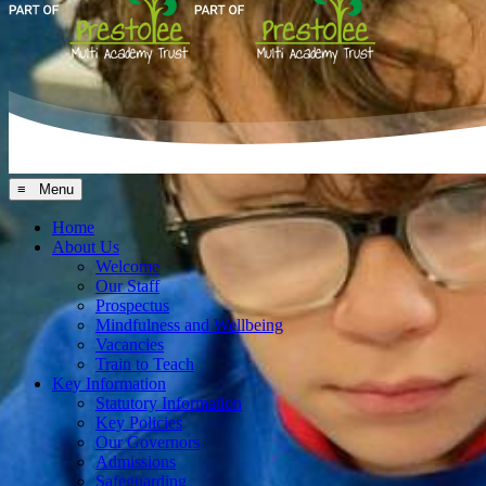
≡ Menu
Home
About Us
Welcome
Our Staff
Prospectus
Mindfulness and Wellbeing
Vacancies
Train to Teach
Key Information
Statutory Information
Key Policies
Our Governors
Admissions
Safeguarding