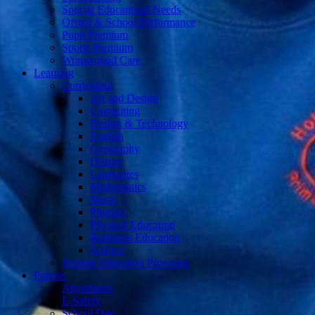
Special Educational Needs
Ofsted & School Performance
Pupil Premium
Sports Premium
Wraparound Care
Learning
Curriculum
Art and Design
Computing
Design & Technology
English
Geography
History
Languages
Mathematics
Music
Phonics
Physical Education
Religious Education
Science
Remote Education Provision
Parents
Attendance
E-Safety
School Day