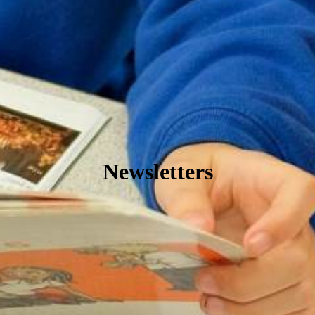
Newsletters