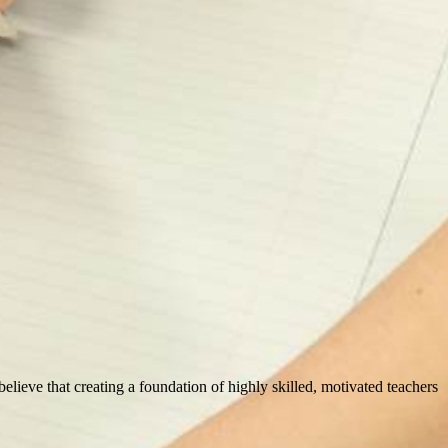
 believe that creating a foundation of highly skilled, motivated teachers