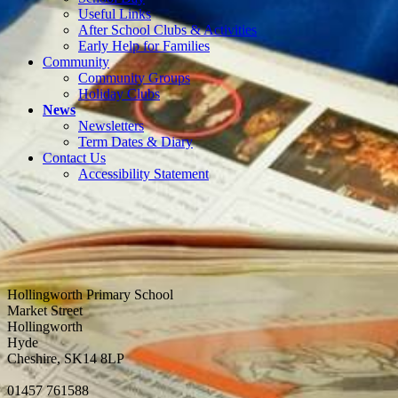
Useful Links
After School Clubs & Activities
Early Help for Families
Community
Community Groups
Holiday Clubs
News
Newsletters
Term Dates & Diary
Contact Us
Accessibility Statement
Hollingworth Primary School
Market Street
Hollingworth
Hyde
Cheshire, SK14 8LP
01457 761588