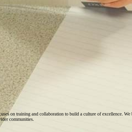
ocuses on training and collaboration to build a culture of excellence. We
 wider communities.