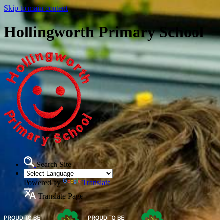
Skip to main content
Hollingworth Primary School
Search Site
Powered by
Translate
Translate Page