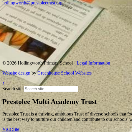
hollingworth@prestoleetrust.org
© 2026 Hollingworth Primary School ·
Legal Information
Website design
by
Greenhouse School Websites
↑
Search site
Prestolee Multi Academy Trust
Prestolee Trust is a thriving, ambitious Trust of diverse schools that f
is the best way to nurture our children and contribute to our schools'
Visit Site