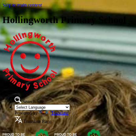
Skip to main content
Hollingworth Primary School
Search Site
Powered by
Translate
Translate Page