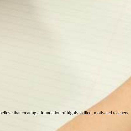
 believe that creating a foundation of highly skilled, motivated teachers