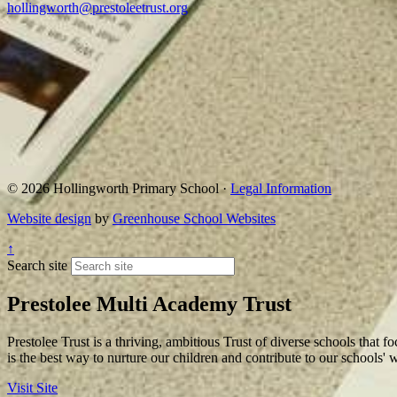
hollingworth@prestoleetrust.org
© 2026 Hollingworth Primary School ·
Legal Information
Website design
by
Greenhouse School Websites
↑
Search site
Prestolee Multi Academy Trust
Prestolee Trust is a thriving, ambitious Trust of diverse schools that f
is the best way to nurture our children and contribute to our schools'
Visit Site