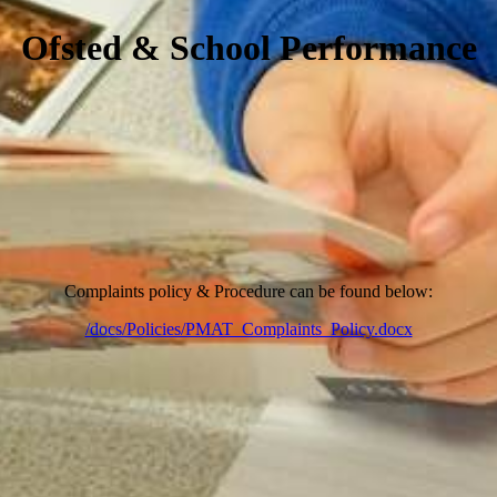
Ofsted & School Performance
Complaints policy & Procedure can be found below:
/docs/Policies/PMAT_Complaints_Policy.docx