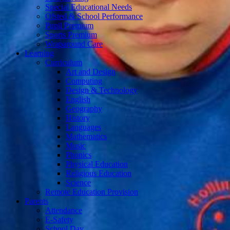
Special Educational Needs
Ofsted & School Performance
Pupil Premium
Sports Premium
Wraparound Care
Learning
Curriculum
Art and Design
Computing
Design & Technology
English
Geography
History
Languages
Mathematics
Music
Phonics
Physical Education
Religious Education
Science
Remote Education Provision
Parents
Attendance
E-Safety
School Day