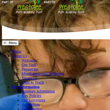
≡ Menu
Home
About Us
Welcome
Our Staff
Prospectus
Mindfulness and Wellbeing
Vacancies
Train to Teach
Key Information
Statutory Information
Key Policies
Our Governors
Admissions
Safeguarding