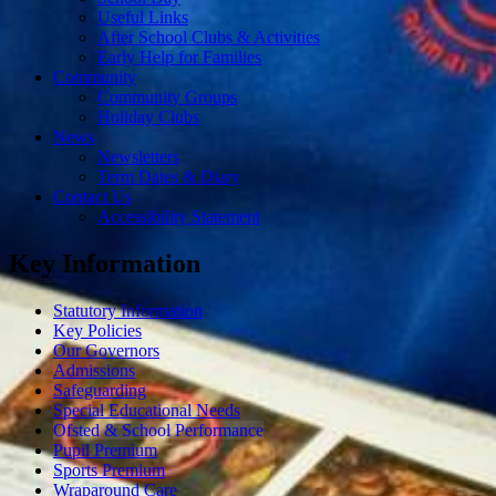
Useful Links
After School Clubs & Activities
Early Help for Families
Community
Community Groups
Holiday Clubs
News
Newsletters
Term Dates & Diary
Contact Us
Accessibility Statement
Key Information
Statutory Information
Key Policies
Our Governors
Admissions
Safeguarding
Special Educational Needs
Ofsted & School Performance
Pupil Premium
Sports Premium
Wraparound Care