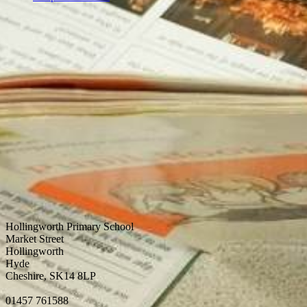
Hollingworth Primary School
Market Street
Hollingworth
Hyde
Cheshire, SK14 8LP
01457 761588