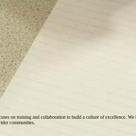
ocuses on training and collaboration to build a culture of excellence. We
 wider communities.